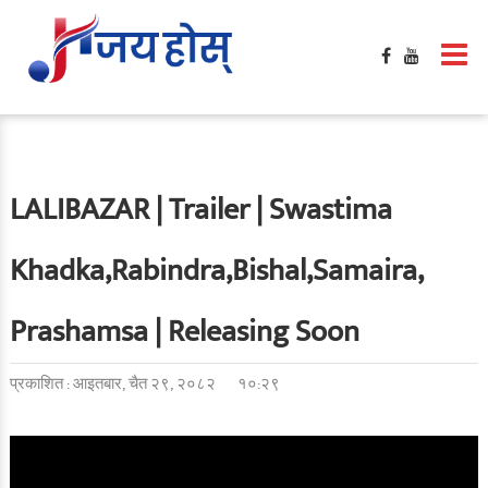
LALIBAZAR | Trailer | Swastima
Khadka,Rabindra,Bishal,Samaira,
Prashamsa | Releasing Soon
प्रकाशित : आइतबार, चैत २९, २०८२
१०:२९