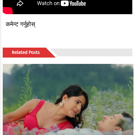
कमेन्ट गर्नुहोस्
Related Posts