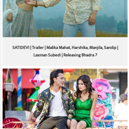
SATIDEVI | Trailer | Malika Mahat, Harshika, Manjila, Sandip |
Laxman Subedi | Releasing Bhadra 7