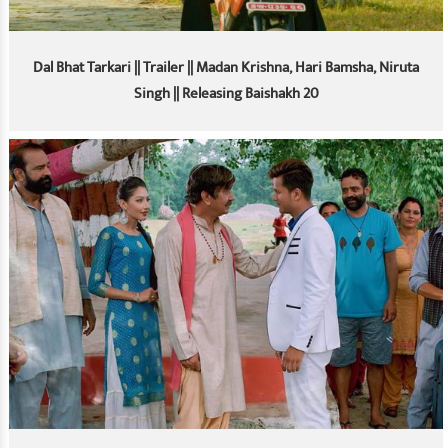
Dal Bhat Tarkari || Trailer || Madan Krishna, Hari Bamsha, Niruta
Singh || Releasing Baishakh 20