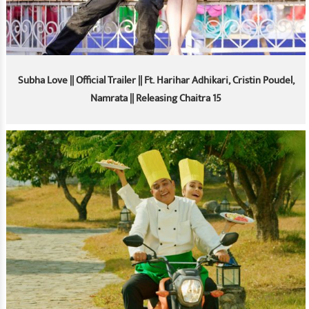
Subha Love || Official Trailer || Ft. Harihar Adhikari, Cristin Poudel,
Namrata || Releasing Chaitra 15