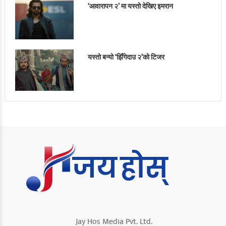
‘आवारापन २’ मा यस्तो देखिए इमरान
यस्तो बन्यो ‘झिँगेदाउ २’को टिजर
Jay Hos Media Pvt. Ltd.