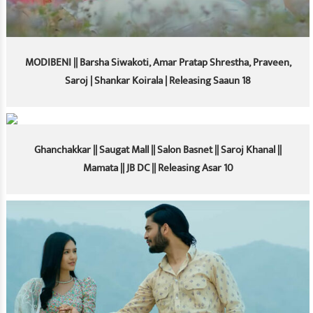
MODIBENI || Barsha Siwakoti, Amar Pratap Shrestha, Praveen,
Saroj | Shankar Koirala | Releasing Saaun 18
Ghanchakkar || Saugat Mall || Salon Basnet || Saroj Khanal ||
Mamata || JB DC || Releasing Asar 10