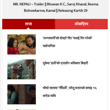
MR. NEPALI – Trailer || Bhuwan K.C., Saroj Khanal, Reema
Bishowkarma, Kamal || Releasing Kartik 29
ताजा
लोकप्रिय
‘लज्जावती’को दोस्रो गीत ‘मलाई पिर परेको’
सार्वजनिक
युकेमा ‘हली’को प्रदर्शन अधिकार बिक्री
चौथो सातामा ‘गौँथली’, घरेलु बजारको कमाइ १६
करोड माथि